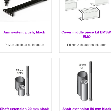
Arm system, push, black
Cover middle piece kit EMSW
EMO
Prijzen zichtbaar na inloggen
Prijzen zichtbaar na inloggen
Shaft extension 20 mm black
Shaft extension 50 mm blac