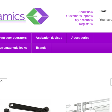
Cart
About us »
Customer support »
You have
My account »
Register »
ing door operators
Activation devices
Accessories
ctromagnetic locks
Brands