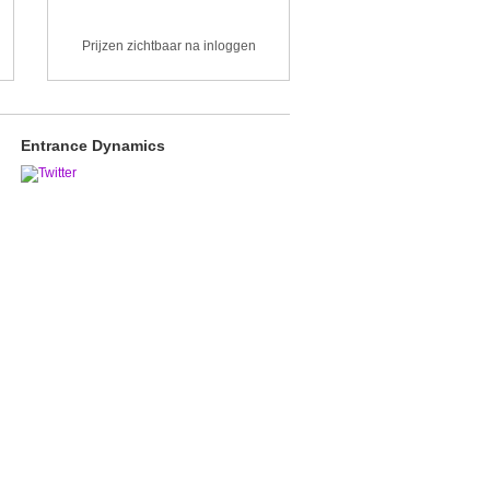
Prijzen zichtbaar na inloggen
Entrance Dynamics