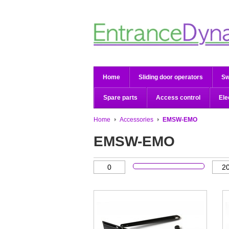
Home
Sliding door operators
Sw
Spare parts
Access control
Ele
Home
Accessories
EMSW-EMO
EMSW-EMO