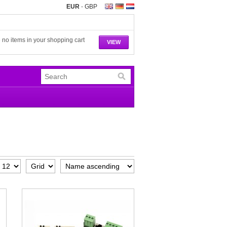
EUR
-
GBP
 no items in your shopping cart
VIEW