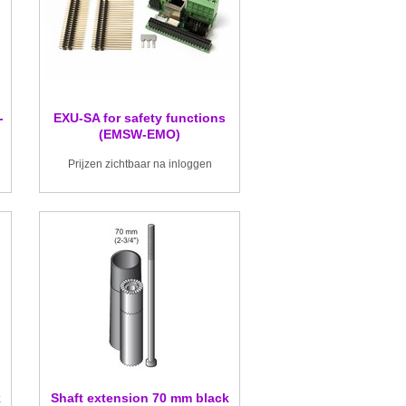
-
EXU-SA for safety functions
(EMSW-EMO)
Prijzen zichtbaar na inloggen
k
Shaft extension 70 mm black