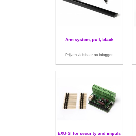
Arm system, pull, black
Prijzen zichtbaar na inloggen
EXU-SI for security and impuls