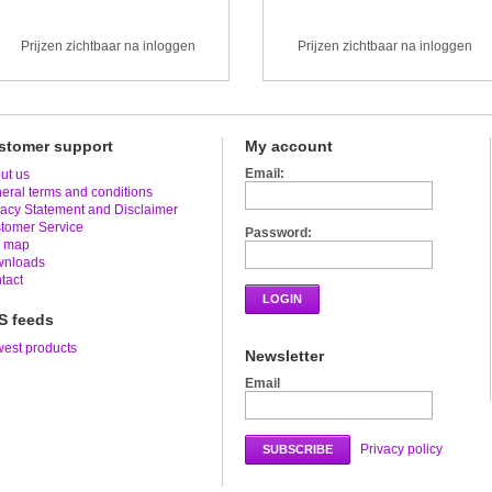
Prijzen zichtbaar na inloggen
Prijzen zichtbaar na inloggen
stomer support
My account
Email:
ut us
eral terms and conditions
vacy Statement and Disclaimer
tomer Service
Password:
e map
nloads
tact
LOGIN
S feeds
est products
Newsletter
Email
Privacy policy
SUBSCRIBE