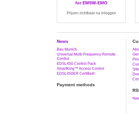
for EMSW-EMO
Prijzen zichtbaar na inloggen
News
Cu
Bau Munich
Abo
Universal Multi-Frequency Remote
Gen
Control
Pri
EDSL450 Control Pack
Cus
SmartKing™ Access Control
Sit
EDSL450ER Certified!
Dow
Con
Payment methods
RS
New