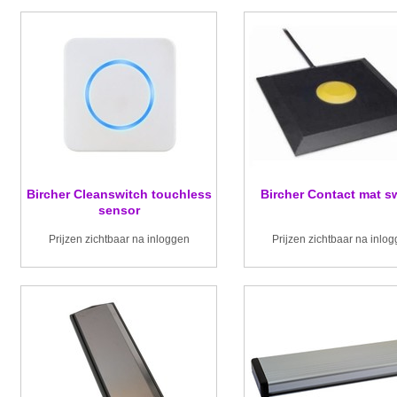
Bircher Cleanswitch touchless
Bircher Contact mat s
sensor
Prijzen zichtbaar na inloggen
Prijzen zichtbaar na inlo