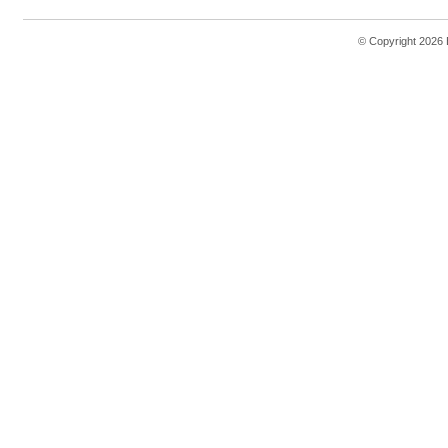
© Copyright 2026