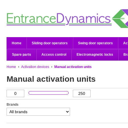
Home
Sliding door operators
Swing door operators
Ac
Spare parts
Access control
Electromagnetic locks
Br
Home
Activation devices
Manual activation units
Manual activation units
Brands