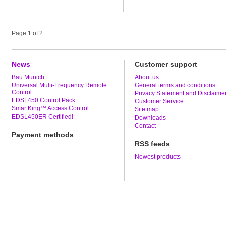
Page 1 of 2
News
Customer support
Bau Munich
About us
Universal Multi-Frequency Remote
General terms and conditions
Control
Privacy Statement and Disclaime
EDSL450 Control Pack
Customer Service
SmartKing™ Access Control
Site map
EDSL450ER Certified!
Downloads
Contact
Payment methods
RSS feeds
Newest products