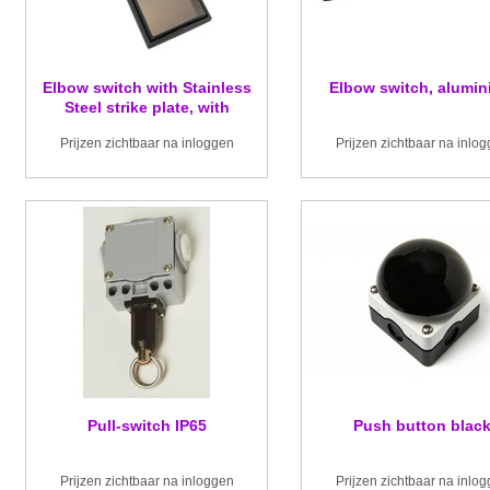
Elbow switch with Stainless
Elbow switch, alumi
Steel strike plate, with
changeover contact
Prijzen zichtbaar na inloggen
Prijzen zichtbaar na inlo
Pull-switch IP65
Push button blac
Prijzen zichtbaar na inloggen
Prijzen zichtbaar na inlo