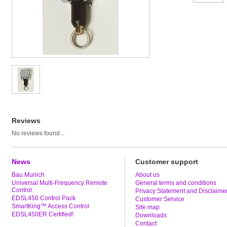
Reviews
No reviews found...
News
Customer support
Bau Munich
About us
Universal Multi-Frequency Remote
General terms and conditions
Control
Privacy Statement and Disclaime
EDSL450 Control Pack
Customer Service
SmartKing™ Access Control
Site map
EDSL450ER Certified!
Downloads
Contact