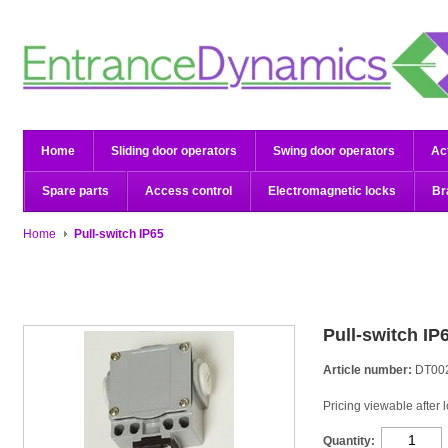
Home
Sliding door operators
Swing door operators
Ac
Spare parts
Access control
Electromagnetic locks
Br
Home
Pull-switch IP65
Pull-switch IP
Article number:
DT00
Pricing viewable after 
Quantity: