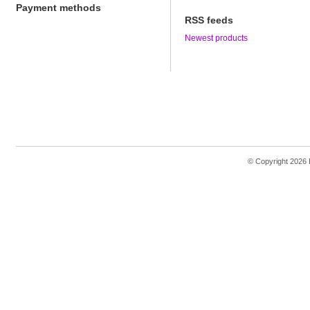
Payment methods
RSS feeds
Newest products
© Copyright 2026