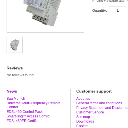
Pricing viewable after 
Quantity:
Reviews
No reviews found...
News
Customer support
Bau Munich
About us
Universal Multi-Frequency Remote
General terms and conditions
Control
Privacy Statement and Disclaime
EDSL450 Control Pack
Customer Service
SmartKing™ Access Control
Site map
EDSL450ER Certified!
Downloads
Contact