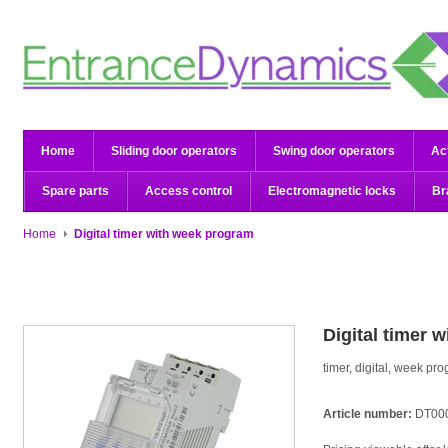
Home
Sliding door operators
Swing door operators
Ac
Spare parts
Access control
Electromagnetic locks
Br
Home
Digital timer with week program
Digital timer 
timer, digital, week pr
Article number:
DT00