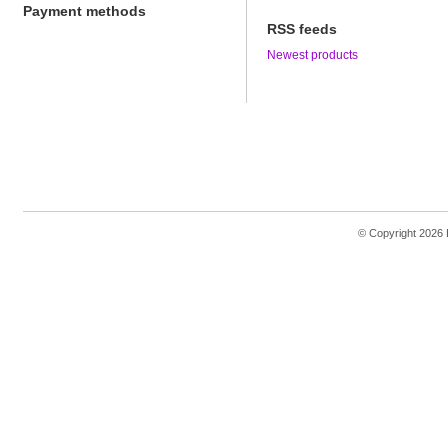
Payment methods
RSS feeds
Newest products
© Copyright 2026