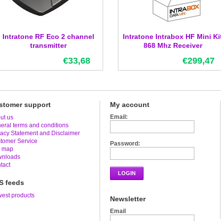
Intratone RF Eco 2 channel
Intratone Intrabox HF Mini Ki
transmitter
868 Mhz Receiver
€33,68
€299,47
stomer support
My account
Email:
ut us
eral terms and conditions
vacy Statement and Disclaimer
tomer Service
Password:
e map
nloads
tact
LOGIN
S feeds
est products
Newsletter
Email