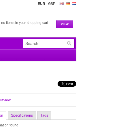
EUR
-
GBP
 no items in your shopping cart
VIEW
 review
on
Specifications
Tags
mation found