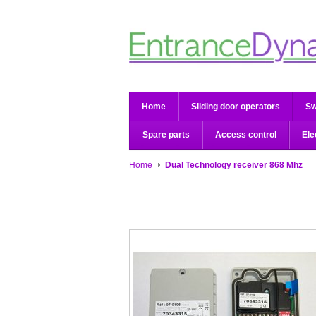
Home
Sliding door operators
Sw
Spare parts
Access control
Ele
Home
Dual Technology receiver 868 Mhz