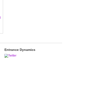
t
Entrance Dynamics