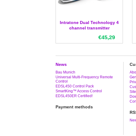
Intratone Dual Technology 4
channel transmitter
€45,29
News
Cu
Bau Munich
Abo
Universal Multi-Frequency Remote
Gen
Control
Pri
EDSL450 Control Pack
Cus
SmartKing™ Access Control
Sit
EDSL450ER Certified!
Dow
Con
Payment methods
RS
New