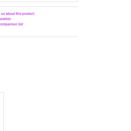
 us about this product
ishlist
comparison list