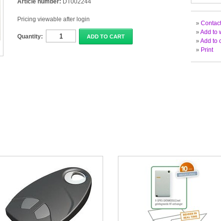
Article number:
DT002244
Pricing viewable after login
»
Contact
»
Add to w
Quantity:
ADD TO CART
»
Add to 
»
Print