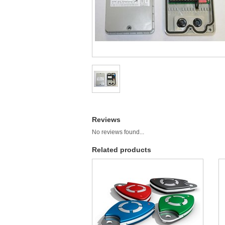
Reviews
No reviews found...
Related products