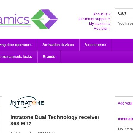
Cart
About us »
Customer support »
You have
My account »
Register »
ing door operators
Activation devices
Accessories
ctromagnetic locks
Brands
Add your
Intratone
Dual Technology receiver
Informati
868 Mhz
No infor