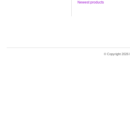
Newest products
© Copyright 2026