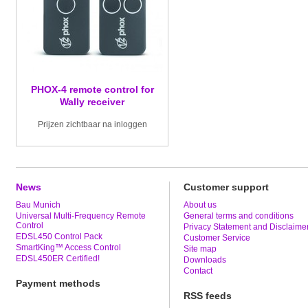
PHOX-4 remote control for
Wally receiver
Prijzen zichtbaar na inloggen
News
Customer support
Bau Munich
About us
Universal Multi-Frequency Remote
General terms and conditions
Control
Privacy Statement and Disclaime
EDSL450 Control Pack
Customer Service
SmartKing™ Access Control
Site map
EDSL450ER Certified!
Downloads
Contact
Payment methods
RSS feeds