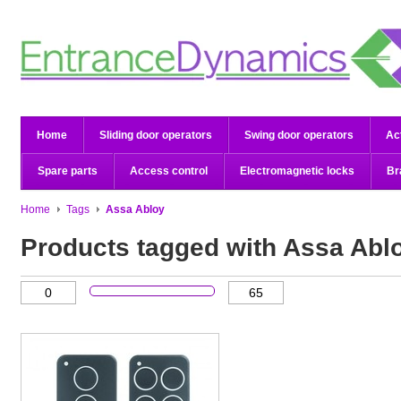
Home
Sliding door operators
Swing door operators
Ac
Spare parts
Access control
Electromagnetic locks
Br
Home
Tags
Assa Abloy
Products tagged with Assa Abl