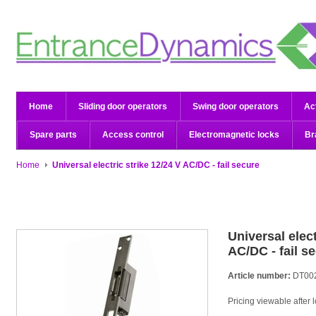
Home
Sliding door operators
Swing door operators
Ac
Spare parts
Access control
Electromagnetic locks
Br
Home
Universal electric strike 12/24 V AC/DC - fail secure
Universal elect
AC/DC - fail s
Article number:
DT00
Pricing viewable after 