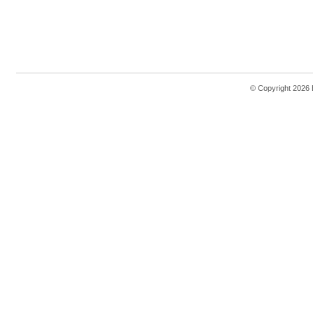
© Copyright 2026