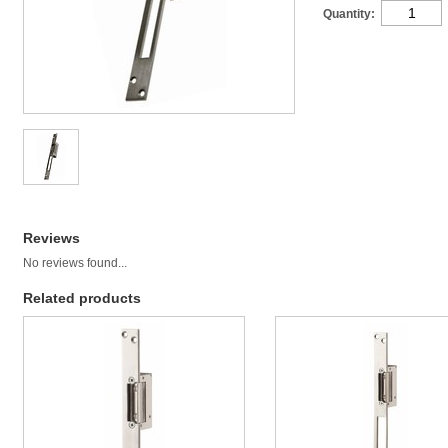
Quantity:
Reviews
No reviews found...
Related products