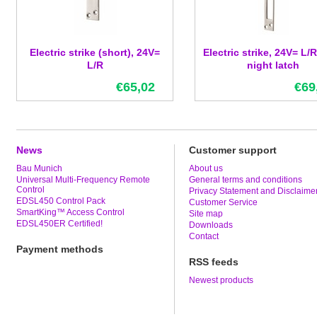
Electric strike (short), 24V=
Electric strike, 24V= L/R
L/R
night latch
€65,02
€69
News
Customer support
Bau Munich
About us
Universal Multi-Frequency Remote
General terms and conditions
Control
Privacy Statement and Disclaime
EDSL450 Control Pack
Customer Service
SmartKing™ Access Control
Site map
EDSL450ER Certified!
Downloads
Contact
Payment methods
RSS feeds
Newest products