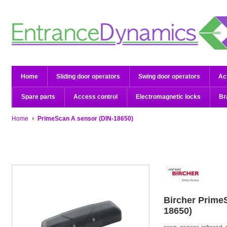
Home
Sliding door operators
Swing door operators
Ac
Spare parts
Access control
Electromagnetic locks
Br
Home
PrimeScan A sensor (DIN-18650)
Bircher
PrimeS
18650)