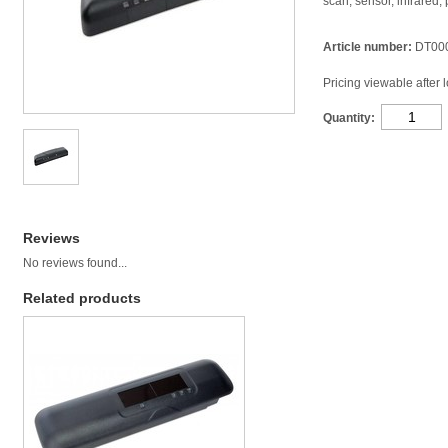
scan, sensor, infrared,
Article number:
DT00
Pricing viewable after 
Quantity:
Reviews
No reviews found...
Related products