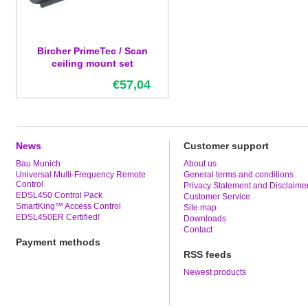
Bircher PrimeTec / Scan
ceiling mount set
€57,04
News
Customer support
Bau Munich
About us
Universal Multi-Frequency Remote
General terms and conditions
Control
Privacy Statement and Disclaime
EDSL450 Control Pack
Customer Service
SmartKing™ Access Control
Site map
EDSL450ER Certified!
Downloads
Contact
Payment methods
RSS feeds
Newest products