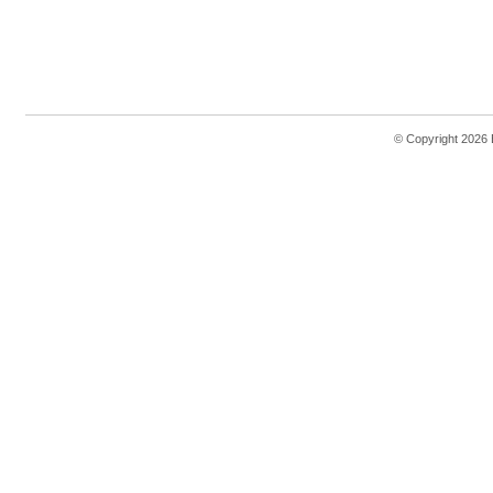
© Copyright 2026