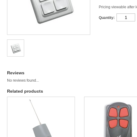
Pricing viewable after 
Quantity:
Reviews
No reviews found...
Related products