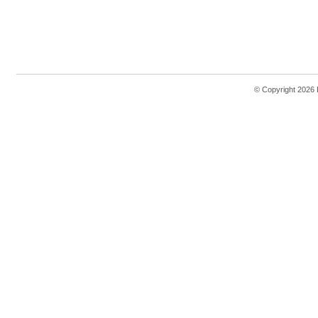
© Copyright 2026