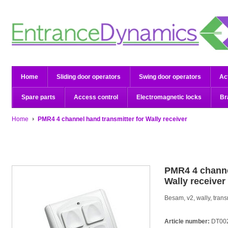
Home
Sliding door operators
Swing door operators
Ac
Spare parts
Access control
Electromagnetic locks
Br
Home
PMR4 4 channel hand transmitter for Wally receiver
PMR4 4 channe
Wally receiver
Besam, v2, wally, trans
Article number:
DT00