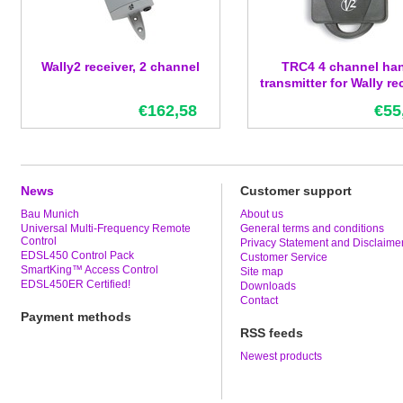
Wally2 receiver, 2 channel
TRC4 4 channel ha
transmitter for Wally re
€162,58
€55
News
Customer support
Bau Munich
About us
Universal Multi-Frequency Remote
General terms and conditions
Control
Privacy Statement and Disclaime
EDSL450 Control Pack
Customer Service
SmartKing™ Access Control
Site map
EDSL450ER Certified!
Downloads
Contact
Payment methods
RSS feeds
Newest products